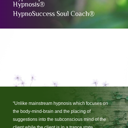
Hypnosis®
HypnoSuccess Soul Coach®
“Unlike mainstream hypnosis which focuses on
the body-mind-brain and the placing of
suggestions into the subconscious mind of the
client while the client is in a trance state,