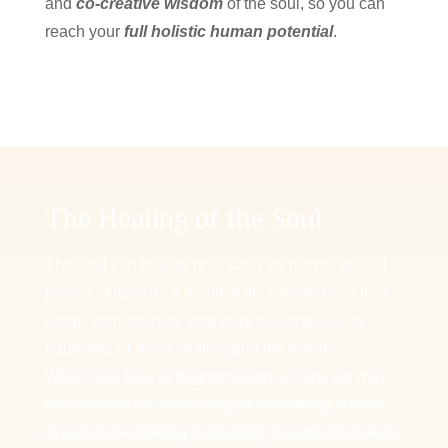
and
co-creative wisdom
of the soul, so you can
reach your
full holistic human potential
.
The Healing of the Soul
The soul can lose or give away its power, or vital
pieces of itself as a result of life experiences that
range from ordinary everyday occurrences, to
traumatic, or more challenging life events.
When soul loss or fragmentation occurs, we may
be continuously searching for something outside
of ourselves, feeling or intuiting at some core level