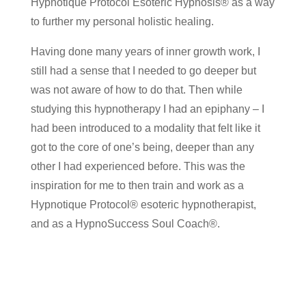
Hypnotique Protocol Esoteric Hypnosis® as a way
to further my personal holistic healing.
Having done many years of inner growth work, I
still had a sense that I needed to go deeper but
was not aware of how to do that. Then while
studying this hypnotherapy I had an epiphany – I
had been introduced to a modality that felt like it
got to the core of one’s being, deeper than any
other I had experienced before. This was the
inspiration for me to then train and work as a
Hypnotique Protocol® esoteric hypnotherapist,
and as a HypnoSuccess Soul Coach®.