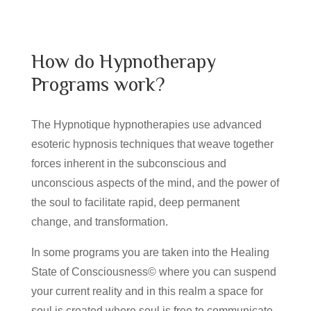
How do Hypnotherapy
Programs work?
The Hypnotique hypnotherapies use advanced
esoteric hypnosis techniques that weave together
forces inherent in the subconscious and
unconscious aspects of the mind, and the power of
the soul to facilitate rapid, deep permanent
change, and transformation.
In some programs you are taken into the Healing
State of Consciousness© where you can suspend
your current reality and in this realm a space for
soul is created where soul is free to communicate,