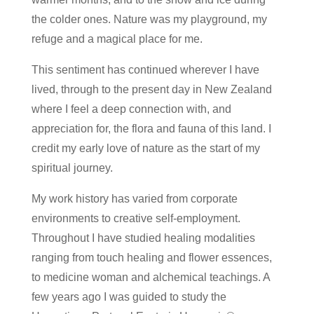
the colder ones. Nature was my playground, my
refuge and a magical place for me.
This sentiment has continued wherever I have
lived, through to the present day in New Zealand
where I feel a deep connection with, and
appreciation for, the flora and fauna of this land. I
credit my early love of nature as the start of my
spiritual journey.
My work history has varied from corporate
environments to creative self-employment.
Throughout I have studied healing modalities
ranging from touch healing and flower essences,
to medicine woman and alchemical teachings. A
few years ago I was guided to study the