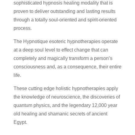
sophisticated hypnosis healing modality that is
proven to deliver outstanding and lasting results
through a totally soul-oriented and spirit-oriented
process.
The Hypnotique esoteric hypnotherapies operate
at a deep soul level to effect change that can
completely and magically transform a person’s
consciousness and, as a consequence, their entire
life.
These cutting edge holistic hypnotherapies apply
the knowledge of neuroscience, the discoveries of
quantum physics, and the legendary 12,000 year
old healing and shamanic secrets of ancient
Egypt.