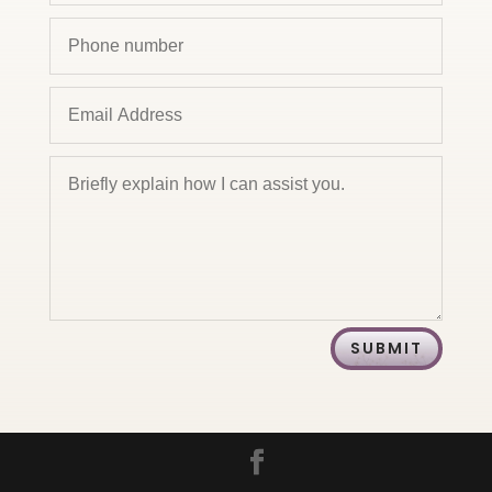
SUBMIT