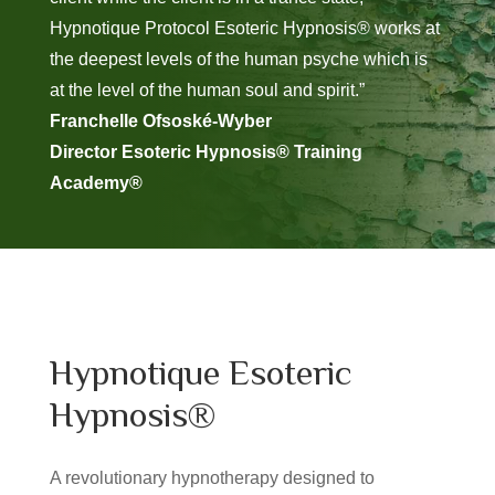
Hypnotique Protocol Esoteric Hypnosis® works at
the deepest levels of the human psyche which is
at the level of the human soul and spirit.”
Franchelle Ofsoské-Wyber
Director Esoteric Hypnosis® Training
Academy®
Hypnotique Esoteric
Hypnosis®
A revolutionary hypnotherapy designed to