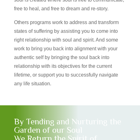
free to heal, and free to dream and re-story.
Others programs work to address and transform
states of suffering by assisting you to come into
right relationship with soul and spirit. And some
work to bring you back into alignment with your
authentic self by bringing the soul back into
relationship with its objectives for the current
lifetime, or support you to successfully navigate
any life situation.
By Tending and Nurturing the
Garden of our Soul
We Return the Spirit of