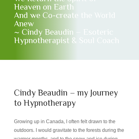
Heaven on Earth
And we Co-create the World
Anew
~ Cindy Beaudin – Esoteric
Hypnotherapist & Soul Coach
Cindy Beaudin – my Journey
to Hypnotherapy
Growing up in Canada, I often felt drawn to the
outdoors. I would gravitate to the forests during the
warmer months, and to the snow and ice during