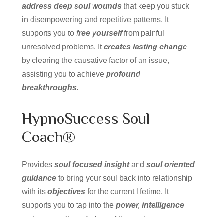
address deep soul wounds
that keep you stuck
in disempowering and repetitive patterns. It
supports you to
free yourself
from painful
unresolved problems. It
creates lasting change
by clearing the causative factor of an issue,
assisting you to achieve
profound
breakthroughs
.
HypnoSuccess Soul
Coach®
Provides
soul focused insight
and
soul oriented
guidance
to bring your soul back into relationship
with its
objectives
for the current lifetime. It
supports you to tap into the
power, intelligence