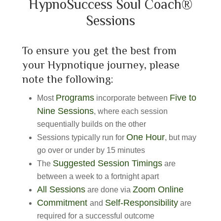
HypnoSuccess Soul Coach®
Sessions
To ensure you get the best from
your Hypnotique journey, please
note the following:
Programs
Five to
Most
incorporate between
Nine Sessions
, where each session
sequentially builds on the other
One Hour
Sessions typically run for
, but may
go over or under by 15 minutes
Suggested Session Timings
The
are
between a week to a fortnight apart
All Sessions
Zoom Online
are done via
Commitment
Self-Responsibility
and
are
required for a successful outcome