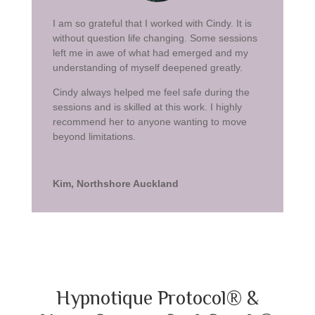
I am so grateful that I worked with Cindy. It is
without question life changing. Some sessions
left me in awe of what had emerged and my
understanding of myself deepened greatly.
Cindy always helped me feel safe during the
sessions and is skilled at this work. I highly
recommend her to anyone wanting to move
beyond limitations.
Kim, Northshore Auckland
Hypnotique Protocol® &