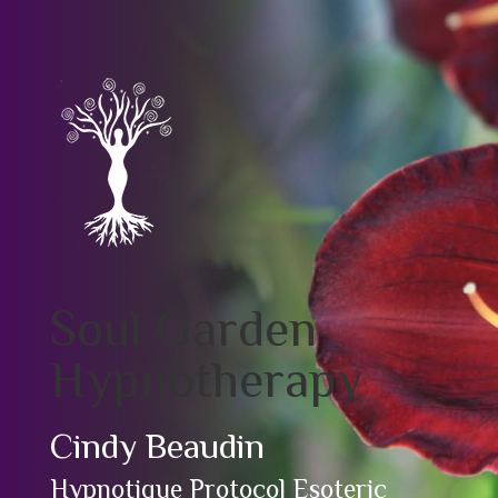
Soul Garden
Hypnotherapy
Cindy Beaudin
Hypnotique Protocol Esoteric