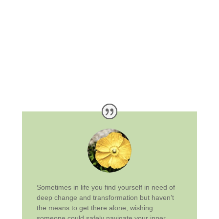
Sometimes in life you find yourself in need of
deep change and transformation but haven’t
the means to get there alone, wishing
someone could safely navigate your inner