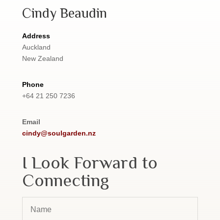
Cindy Beaudin
Address
Auckland
New Zealand
Phone
+64 21 250 7236
Email
cindy@soulgarden.nz
I Look Forward to
Connecting