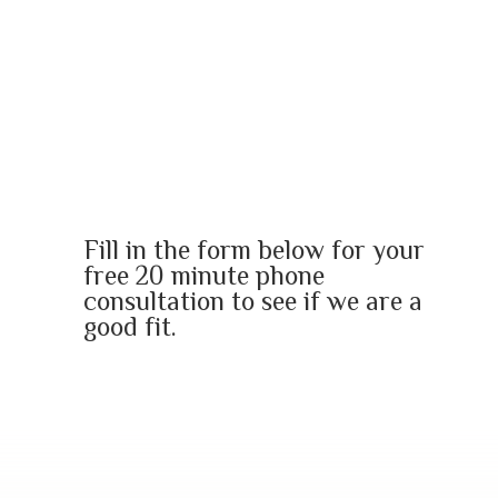
Are you ready to dismantle
your old soul story
and re-create a new one?
Fill in the form below for your
free 20 minute phone
consultation to see if we are a
good fit.