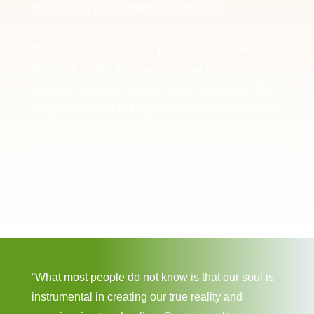
of our being that something is missing.
The soul is that essential part of us that makes us
human. It is also that part of us that creates our
character which is unique to each one of us. That
unique character is the product of the depths of our
soul experience.
The creation and expression of our character is a
priceless inner treasure. It is vital that we stay fully
connected with it, to enable our soul to progress
on its journey of growth and evolution.
“What most people do not know is that our soul is
instrumental in creating our true reality and