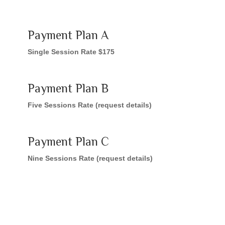
Payment Plan A
Single Session Rate $175
Payment Plan B
Five Sessions Rate (request details)
Payment Plan C
Nine Sessions Rate (request details)