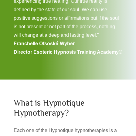
experiencing true healing. Our true reality is
defined by the state of our soul. We can use
positive suggestions or affirmations but if the soul
is not present or not part of the process, nothing
will change at a deep and lasting level.”
Franchelle Ofsoské-Wyber
Director Esoteric Hypnosis Training Academy®
What is Hypnotique
Hypnotherapy?
Each one of the Hypnotique hypnotherapies is a