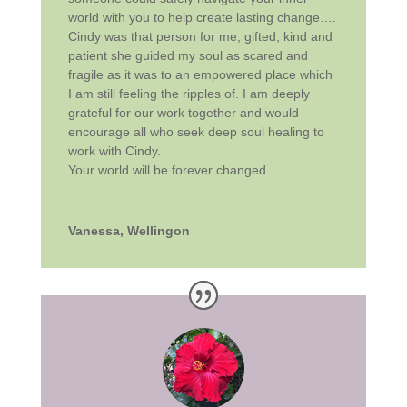
world with you to help create lasting change….
Cindy was that person for me; gifted, kind and
patient she guided my soul as scared and
fragile as it was to an empowered place which
I am still feeling the ripples of. I am deeply
grateful for our work together and would
encourage all who seek deep soul healing to
work with Cindy.
Your world will be forever changed.
Vanessa, Wellingon